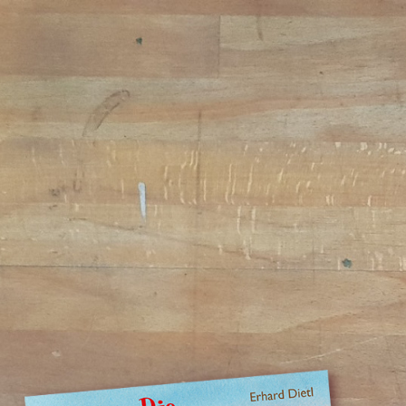
Jump to navigation