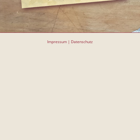
Impressum
|
Datenschutz